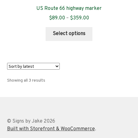
US Route 66 highway marker
Price
$
89.00
–
$
359.00
range:
This
$89.00
Select options
product
through
has
$359.00
multiple
variants.
The
options
Sorted
Showing all 3 results
may
by
be
latest
chosen
on
the
© Signs by Jake 2026
product
Built with Storefront & WooCommerce
.
page