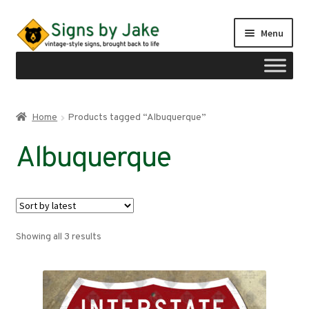
Skip
Skip
Menu
to
to
navigation
content
Shop
Home
Products tagged “Albuquerque”
Expand
Signs by region
Albuquerque
child
menu
Expand
Signs by type
child
menu
My account
Sorted
Showing all 3 results
Checkout
by
latest
Cart