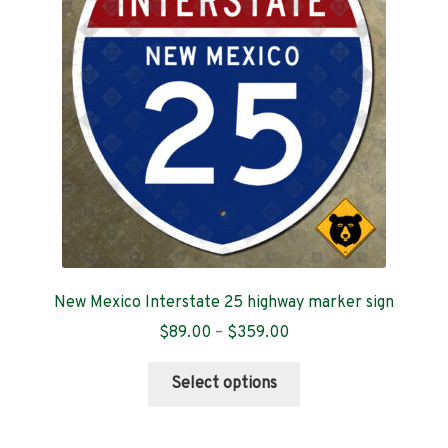
Contact
New Mexico Interstate 25 highway marker sign
Price
$
89.00
–
$
359.00
range:
This
$89.00
Select options
product
through
has
$359.00