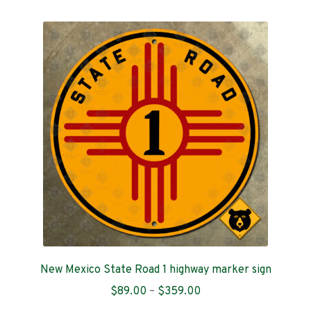
multiple
variants.
The
options
may
be
chosen
on
the
product
page
New Mexico State Road 1 highway marker sign
Price
$
89.00
–
$
359.00
range: