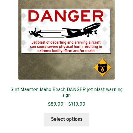
Chile
Denmark
El Salvador
Germany
Iceland
Ireland
Sint Maarten Maho Beach DANGER jet blast warning
sign
Italy
Price
$
89.00
–
$
719.00
range:
Mexico
This
$89.00
Select options
product
through
Norway
has