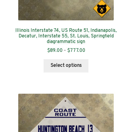
Illinois Interstate 74, US Route 51, Indianapolis,
Decatur, Interstate 55, St. Louis, Springfield
diagrammatic sign
Price
$
89.00
–
$
777.00
range:
This
$89.00
Select options
product
through
has
$777.00
multiple
variants.
The
options
may
be
chosen