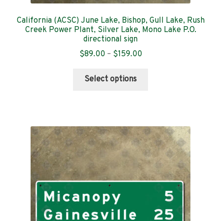
California (ACSC) June Lake, Bishop, Gull Lake, Rush
Creek Power Plant, Silver Lake, Mono Lake P.O.
directional sign
Price
$
89.00
–
$
159.00
range:
This
$89.00
Select options
product
through
has
$159.00
multiple
variants.
The
options
may
be
chosen
on
the