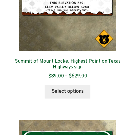
the
product
page
Summit of Mount Locke, Highest Point on Texas
Highways sign
Price
$
89.00
–
$
629.00
range:
This
$89.00
Select options
product
through
has
$629.00
multiple
variants.
The
options