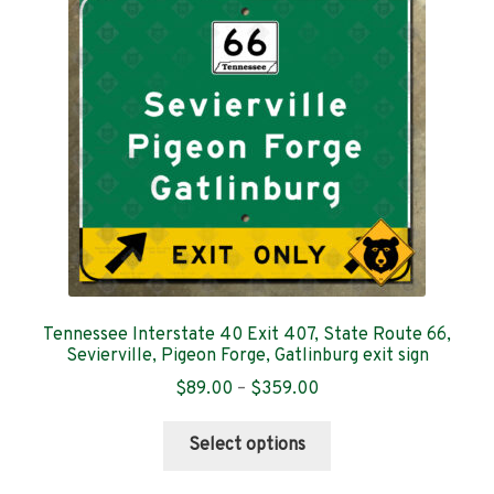
may
be
chosen
on
the
product
page
Tennessee Interstate 40 Exit 407, State Route 66,
Sevierville, Pigeon Forge, Gatlinburg exit sign
Price
$
89.00
–
$
359.00
range:
This
$89.00
Select options
product
through
has