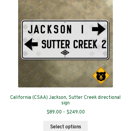
options
may
be
chosen
on
the
product
page
California (CSAA) Jackson, Sutter Creek directional
sign
Price
$
89.00
–
$
249.00
range:
This
$89.00
Select options