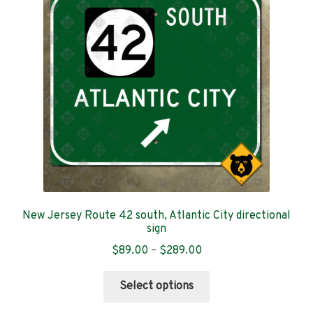
may
be
chosen
on
the
product
page
New Jersey Route 42 south, Atlantic City directional
sign
Price
$
89.00
–
$
289.00
range:
This
$89.00
Select options
product
through