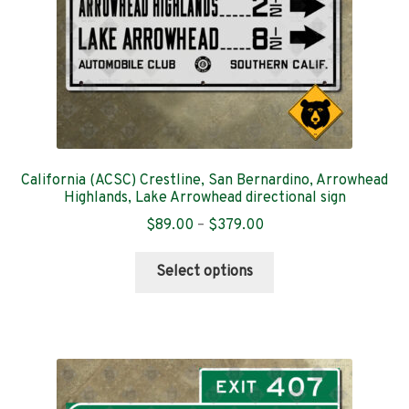
the
product
page
California (ACSC) Crestline, San Bernardino, Arrowhead
Highlands, Lake Arrowhead directional sign
Price
$
89.00
–
$
379.00
range:
This
$89.00
Select options
product
through
has
$379.00
multiple
variants.
The
options