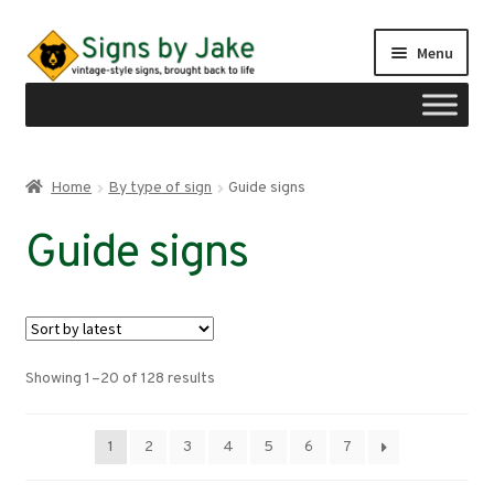
Skip
Skip
Menu
to
to
navigation
content
Shop
Home
By type of sign
Guide signs
Expand
Signs by region
Guide signs
child
menu
Expand
Signs by type
child
menu
Guide signs
Sorted
Showing 1–20 of 128 results
Freeway guide signs
by
latest
Expand
Route markers
1
2
3
4
5
6
7
child