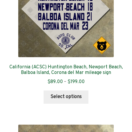
on
the
product
page
California (ACSC) Huntington Beach, Newport Beach,
Balboa Island, Corona del Mar mileage sign
Price
$
89.00
–
$
199.00
range:
This
$89.00
Select options
product
through
has
$199.00
multiple
variants.
The