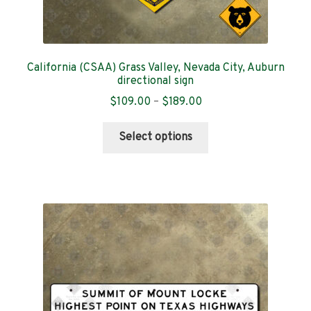
California (CSAA) Grass Valley, Nevada City, Auburn
directional sign
Price
$
109.00
–
$
189.00
range:
This
$109.00
Select options
product
through
has
$189.00
multiple
variants.
The
options
may
be
chosen
on