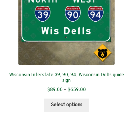
chosen
on
the
product
page
Wisconsin Interstate 39, 90, 94, Wisconsin Dells guide
sign
Price
$
89.00
–
$
659.00
range:
This
$89.00
Select options
product
through
has
$659.00
multiple
variants.