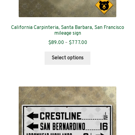
California Carpinteria, Santa Barbara, San Francisco
mileage sign
Price
$
89.00
–
$
777.00
range:
This
$89.00
Select options
product
through
has
$777.00
multiple
variants.
The
options
may
be
chosen
on