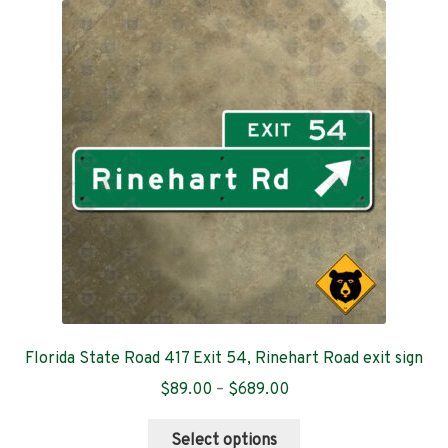
The
options
may
be
chosen
on
the
product
page
Florida State Road 417 Exit 54, Rinehart Road exit sign
Price
$
89.00
–
$
689.00
range:
This
$89.00
Select options