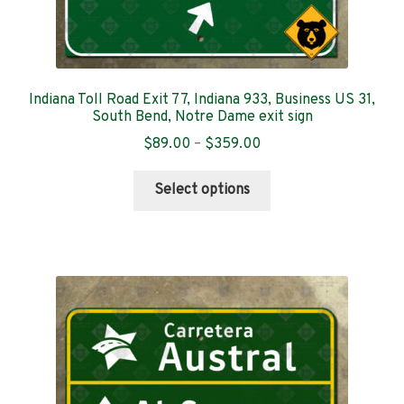
Indiana Toll Road Exit 77, Indiana 933, Business US 31,
South Bend, Notre Dame exit sign
Price
$
89.00
–
$
359.00
range:
This
$89.00
Select options
product
through
has
$359.00
multiple
variants.
The
options
may
be
chosen