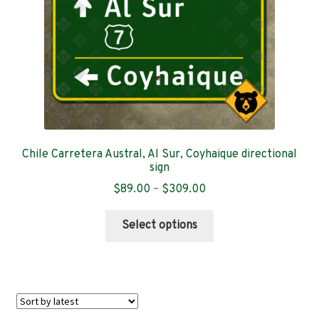
on
the
product
page
Chile Carretera Austral, Al Sur, Coyhaique directional
sign
Price
$
89.00
–
$
309.00
range:
This
$89.00
Select options
product
through
has
$309.00
multiple
variants.
The