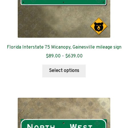
product
page
Florida Interstate 75 Micanopy, Gainesville mileage sign
Price
$
89.00
–
$
639.00
range:
This
$89.00
Select options
product
through
has
$639.00
multiple
variants.
The
options
may
be