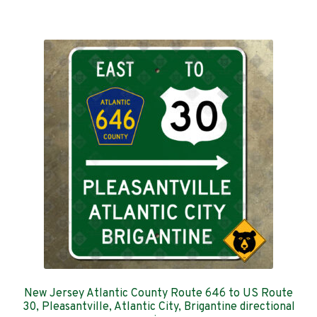
has
$289.00
multiple
variants.
The
options
may
be
chosen
on
the
product
page
New Jersey Atlantic County Route 646 to US Route
30, Pleasantville, Atlantic City, Brigantine directional