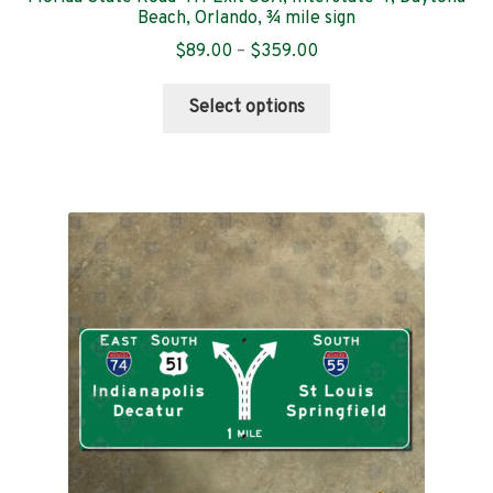
Beach, Orlando, ¾ mile sign
Price
$
89.00
–
$
359.00
range:
This
$89.00
Select options
product
through
has
$359.00
multiple
variants.
The
options
may
be
chosen
on
the
product
page