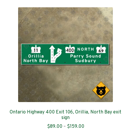
menu
Expand
Welcome & boundary signs
child
menu
City street signs
Historical & tourism markers
Warning signs
Regulatory signs
Service signs
Event signs
Flag & emblem signs
Ontario Highway 400 Exit 106, Orillia, North Bay exit
sign
Price
$
89.00
–
$
159.00
My account