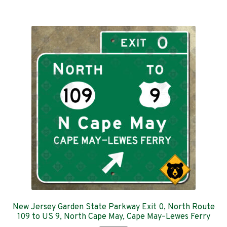
$359.00
multiple
variants.
The
options
may
be
chosen
on
the
product
page
New Jersey Garden State Parkway Exit 0, North Route
109 to US 9, North Cape May, Cape May–Lewes Ferry