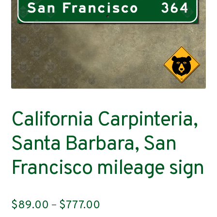
Contact
California Carpinteria,
Santa Barbara, San
Francisco mileage sign
Price
$
89.00
–
$
777.00