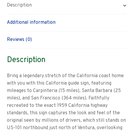
Description
Additional information
Reviews (0)
Description
Bring a legendary stretch of the California coast home
with you with this California guide sign, featuring
mileages to Carpinteria (15 miles), Santa Barbara (25
miles), and San Francisco (364 miles). Faithfully
recreated to the exact 1959 California highway
standards, this sign captures the look and feel of the
original seen by millions of drivers, which still stands on
US-101 northbound just north of Ventura, overlooking