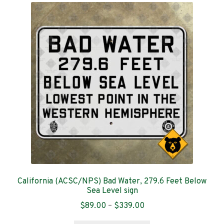
The
options
may
be
chosen
on
the
product
page
California (ACSC/NPS) Bad Water, 279.6 Feet Below
Sea Level sign
Price
$
89.00
–
$
339.00
range: