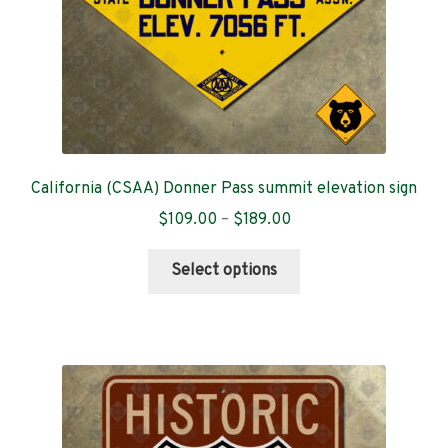
the
product
page
California (CSAA) Donner Pass summit elevation sign
Price
$
109.00
–
$
189.00
range:
This
$109.00
Select options
product
through
has
$189.00
multiple
variants.
The
options
may