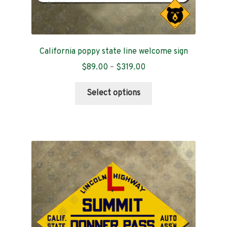
California poppy state line welcome sign
Price
$
89.00
–
$
319.00
range:
This
$89.00
Select options
product
through
has
$319.00
multiple
variants.
The
options
may
be
chosen
on