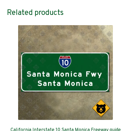
Related products
California Interstate 10 Santa Monica Freeway guide