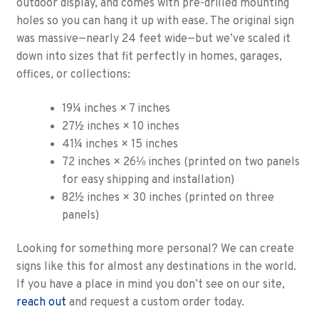
outdoor display, and comes with pre-drilled mounting
holes so you can hang it up with ease. The original sign
was massive—nearly 24 feet wide—but we’ve scaled it
down into sizes that fit perfectly in homes, garages,
offices, or collections:
19¼ inches × 7 inches
27½ inches × 10 inches
41¼ inches × 15 inches
72 inches × 26⅛ inches (printed on two panels
for easy shipping and installation)
82½ inches × 30 inches (printed on three
panels)
Looking for something more personal? We can create
signs like this for almost any destinations in the world.
If you have a place in mind you don’t see on our site,
reach out
and request a custom order today.