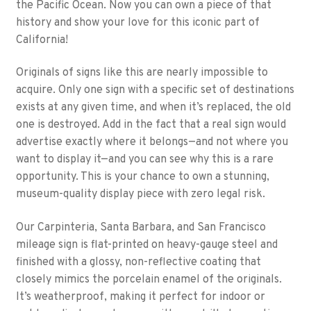
the Pacific Ocean. Now you can own a piece of that
history and show your love for this iconic part of
California!
Originals of signs like this are nearly impossible to
acquire. Only one sign with a specific set of destinations
exists at any given time, and when it’s replaced, the old
one is destroyed. Add in the fact that a real sign would
advertise exactly where it belongs—and not where you
want to display it—and you can see why this is a rare
opportunity. This is your chance to own a stunning,
museum-quality display piece with zero legal risk.
Our Carpinteria, Santa Barbara, and San Francisco
mileage sign is flat-printed on heavy-gauge steel and
finished with a glossy, non-reflective coating that
closely mimics the porcelain enamel of the originals.
It’s weatherproof, making it perfect for indoor or