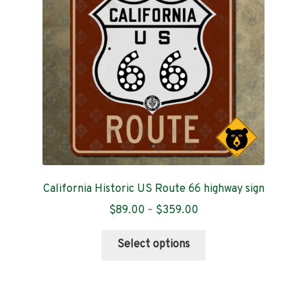
be
chosen
on
the
product
page
California Historic US Route 66 highway sign
Price
$
89.00
–
$
359.00
range:
This
$89.00
Select options
product
through
has
$359.00
multiple
variants.