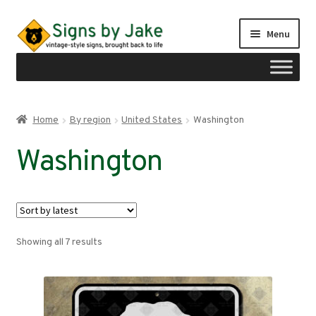
Skip
Skip
Menu
to
to
navigation
content
Shop
Home
By region
United States
Washington
Expand
Signs by region
Washington
child
menu
Expand
United States
child
menu
Alabama
Sorted
Showing all 7 results
Alaska
by
latest
Arizona