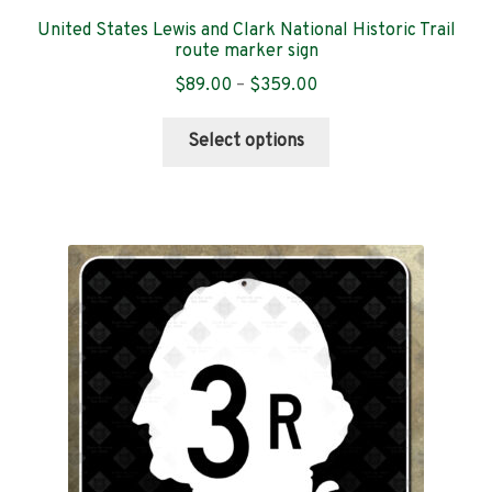
United States Lewis and Clark National Historic Trail
New Hampshire
route marker sign
Price
$
89.00
–
$
359.00
New Jersey
range:
This
$89.00
Select options
product
New Mexico
through
has
$359.00
multiple
New York
variants.
The
North Dakota
options
may
North Carolina
be
chosen
Ohio
on
the
Oklahoma
product
page