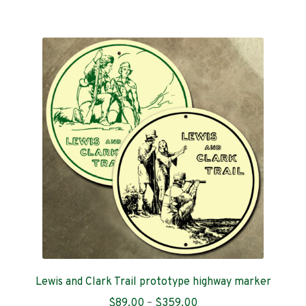
$359.00
multiple
variants.
The
options
may
be
chosen
on
the
product
page
Lewis and Clark Trail prototype highway marker
Price
$
89.00
–
$
359.00