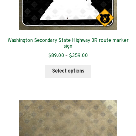
Oregon
Pennsylvania
Puerto Rico
Washington Secondary State Highway 3R route marker
sign
Rhode Island
Price
$
89.00
–
$
359.00
range:
This
$89.00
South Carolina
Select options
product
through
has
$359.00
South Dakota
multiple
variants.
Tennessee
The
options
Texas
may
be
Utah