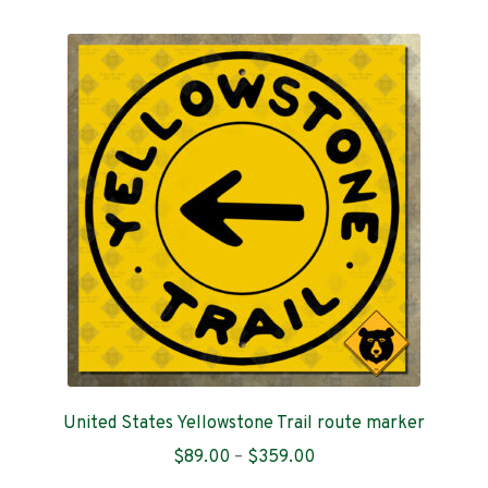
multiple
variants.
Idaho
The
options
Illinois
may
be
Indiana
chosen
on
Iowa
the
product
page
Kansas
Kentucky
Louisiana
United States Yellowstone Trail route marker
Maine
Price
$
89.00
–
$
359.00
range: