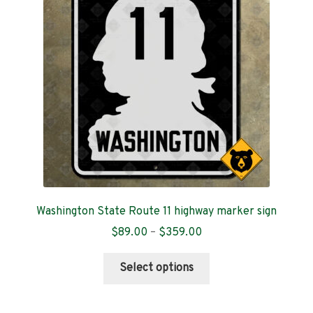
Arkansas
California
Colorado
Connecticut
Delaware
D.C.
Washington State Route 11 highway marker sign
Florida
Price
$
89.00
–
$
359.00
range:
This
Georgia
$89.00
Select options
product
through
has
$359.00
Hawaii