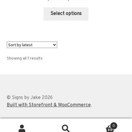
range:
This
$89.00
Select options
product
through
has
$359.00
multiple
variants.
The
options
Sorted
Showing all 7 results
may
by
be
latest
chosen
on
the
© Signs by Jake 2026
product
Built with Storefront & WooCommerce
.
page
0