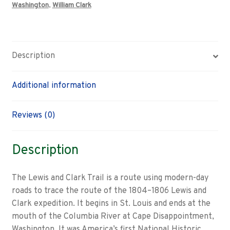
Washington
,
William Clark
Description
Additional information
Reviews (0)
Description
The Lewis and Clark Trail is a route using modern-day
roads to trace the route of the 1804–1806 Lewis and
Clark expedition. It begins in St. Louis and ends at the
mouth of the Columbia River at Cape Disappointment,
Washington. It was America’s first National Historic