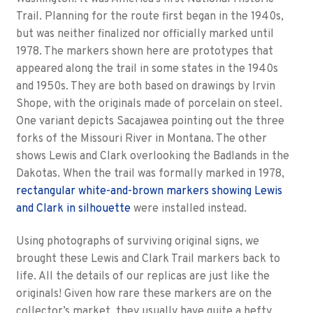
Trail. Planning for the route first began in the 1940s,
but was neither finalized nor officially marked until
1978. The markers shown here are prototypes that
appeared along the trail in some states in the 1940s
and 1950s. They are both based on drawings by Irvin
Shope, with the originals made of porcelain on steel.
One variant depicts Sacajawea pointing out the three
forks of the Missouri River in Montana. The other
shows Lewis and Clark overlooking the Badlands in the
Dakotas. When the trail was formally marked in 1978,
rectangular white-and-brown markers showing Lewis
and Clark in silhouette
were installed instead.
Using photographs of surviving original signs, we
brought these Lewis and Clark Trail markers back to
life. All the details of our replicas are just like the
originals! Given how rare these markers are on the
collector’s market, they usually have quite a hefty