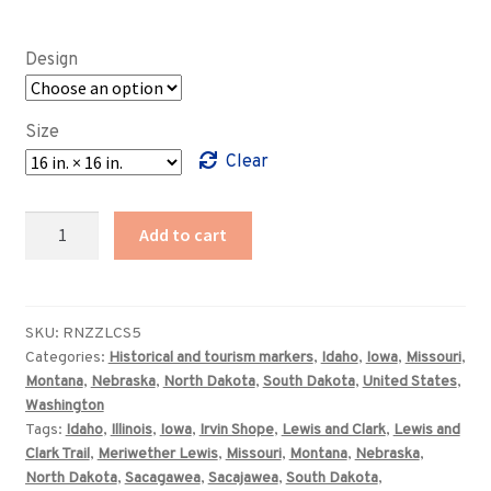
range:
$89.00
Design
through
$359.00
Size
Clear
Lewis
Add to cart
and
Clark
Trail
prototype
SKU:
RNZZLCS5
Categories:
Historical and tourism markers
,
Idaho
,
Iowa
,
Missouri
,
highway
Montana
,
Nebraska
,
North Dakota
,
South Dakota
,
United States
,
marker
Washington
quantity
Tags:
Idaho
,
Illinois
,
Iowa
,
Irvin Shope
,
Lewis and Clark
,
Lewis and
Clark Trail
,
Meriwether Lewis
,
Missouri
,
Montana
,
Nebraska
,
North Dakota
,
Sacagawea
,
Sacajawea
,
South Dakota
,