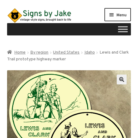
Skip
Skip
Menu
to
to
navigation
content
Shop
Home
By region
United States
Idaho
Lewis and Clark
Expand
Trail prototype highway marker
Signs by region
child
menu
Expand
Signs by type
child
menu
My account
Checkout
Cart