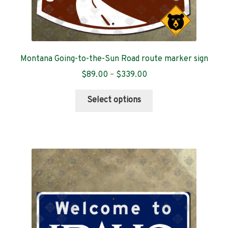
Montana Going-to-the-Sun Road route marker sign
Price
$
89.00
–
$
339.00
range:
This
$89.00
Select options
product
through
has
$339.00
multiple
variants.
The
options
may
be
chosen
on