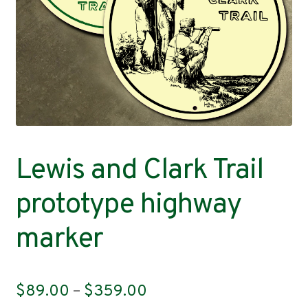
Contact
Lewis and Clark Trail
prototype highway
marker
Price
$
89.00
–
$
359.00