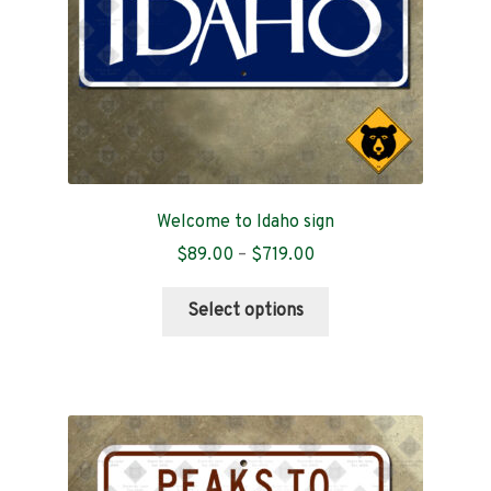
the
product
page
Welcome to Idaho sign
Price
$
89.00
–
$
719.00
range:
This
$89.00
Select options
product
through
has
$719.00
multiple
variants.
The
options