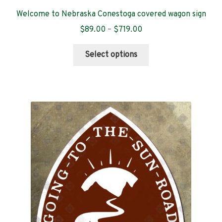
Welcome to Nebraska Conestoga covered wagon sign
Price
$
89.00
–
$
719.00
range:
This
$89.00
Select options
product
through
has
$719.00
multiple
variants.
The
options
may
be
chosen
on
the
product
page