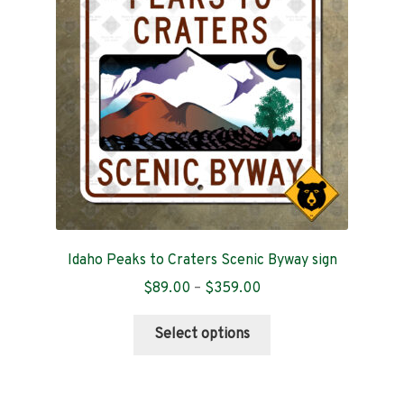
may
be
chosen
on
the
product
page
Idaho Peaks to Craters Scenic Byway sign
Price
$
89.00
–
$
359.00
range:
This
$89.00
Select options
product
through
has
$359.00
multiple