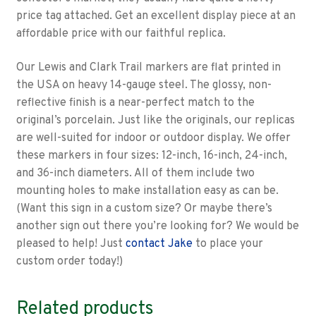
price tag attached. Get an excellent display piece at an
affordable price with our faithful replica.
Our Lewis and Clark Trail markers are flat printed in
the USA on heavy 14-gauge steel. The glossy, non-
reflective finish is a near-perfect match to the
original’s porcelain. Just like the originals, our replicas
are well-suited for indoor or outdoor display. We offer
these markers in four sizes: 12-inch, 16-inch, 24-inch,
and 36-inch diameters. All of them include two
mounting holes to make installation easy as can be.
(Want this sign in a custom size? Or maybe there’s
another sign out there you’re looking for? We would be
pleased to help! Just
contact Jake
to place your
custom order today!)
Related products