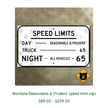
Montana Reasonable & Prudent speed limit sign
Price
$
89.00
–
$
659.00
range: