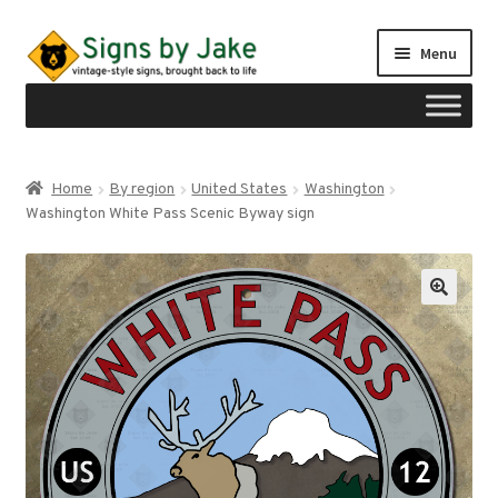
Skip
Skip
Menu
to
to
navigation
content
Shop
Home
By region
United States
Washington
Expand
Washington White Pass Scenic Byway sign
Signs by region
child
menu
Expand
Signs by type
child
menu
My account
Checkout
Cart