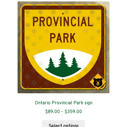
The
options
may
be
chosen
on
the
product
page
Ontario Provincial Park sign
Price
$
89.00
–
$
359.00
range:
This
$89.00
Select options