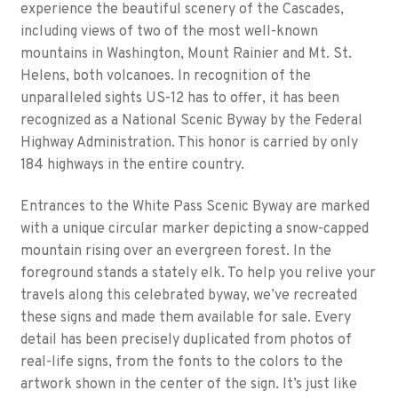
experience the beautiful scenery of the Cascades,
including views of two of the most well-known
mountains in Washington, Mount Rainier and Mt. St.
Helens, both volcanoes. In recognition of the
unparalleled sights US-12 has to offer, it has been
recognized as a National Scenic Byway by the Federal
Highway Administration. This honor is carried by only
184 highways in the entire country.
Entrances to the White Pass Scenic Byway are marked
with a unique circular marker depicting a snow-capped
mountain rising over an evergreen forest. In the
foreground stands a stately elk. To help you relive your
travels along this celebrated byway, we’ve recreated
these signs and made them available for sale. Every
detail has been precisely duplicated from photos of
real-life signs, from the fonts to the colors to the
artwork shown in the center of the sign. It’s just like