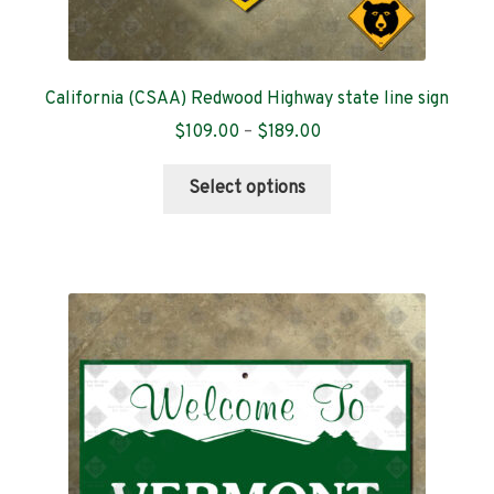
California (CSAA) Redwood Highway state line sign
Price
$
109.00
–
$
189.00
range:
This
$109.00
Select options
product
through
has
$189.00
multiple
variants.
The
options
may
be
chosen
on
the