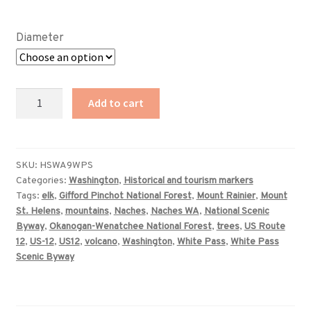
range:
$89.00
Diameter
through
$359.00
Washington
Add to cart
White
Pass
Scenic
Byway
SKU:
HSWA9WPS
Categories:
Washington
,
Historical and tourism markers
sign
Tags:
elk
,
Gifford Pinchot National Forest
,
Mount Rainier
,
Mount
quantity
St. Helens
,
mountains
,
Naches
,
Naches WA
,
National Scenic
Byway
,
Okanogan-Wenatchee National Forest
,
trees
,
US Route
12
,
US-12
,
US12
,
volcano
,
Washington
,
White Pass
,
White Pass
Scenic Byway