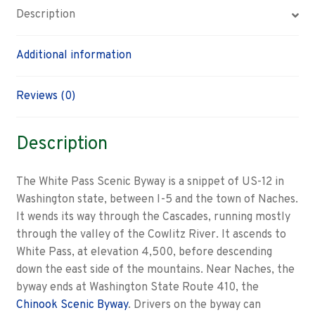
Description
Additional information
Reviews (0)
Description
The White Pass Scenic Byway is a snippet of US-12 in
Washington state, between I-5 and the town of Naches.
It wends its way through the Cascades, running mostly
through the valley of the Cowlitz River. It ascends to
White Pass, at elevation 4,500, before descending
down the east side of the mountains. Near Naches, the
byway ends at Washington State Route 410, the
Chinook Scenic Byway
. Drivers on the byway can