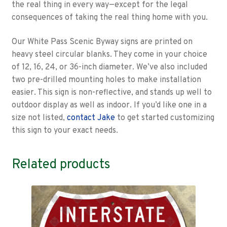
the real thing in every way—except for the legal
consequences of taking the real thing home with you.
Our White Pass Scenic Byway signs are printed on
heavy steel circular blanks. They come in your choice
of 12, 16, 24, or 36-inch diameter. We’ve also included
two pre-drilled mounting holes to make installation
easier. This sign is non-reflective, and stands up well to
outdoor display as well as indoor. If you’d like one in a
size not listed,
contact Jake
to get started customizing
this sign to your exact needs.
Related products