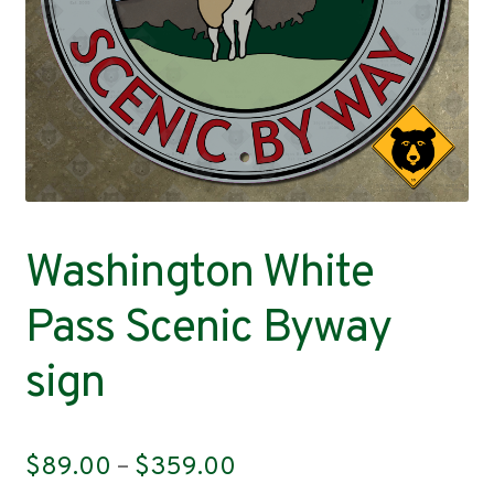
Contact
Washington White
Pass Scenic Byway
sign
Price
$
89.00
–
$
359.00