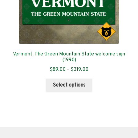
product
page
Vermont, The Green Mountain State welcome sign
(1990)
Price
$
89.00
–
$
319.00
range:
This
$89.00
Select options
product
through
has
$319.00
multiple
variants.
The
options
may