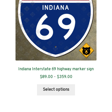
Indiana Interstate 69 highway marker sign
Price
$
89.00
–
$
359.00
range:
This
$89.00
Select options
product
through
has
$359.00
multiple
variants.