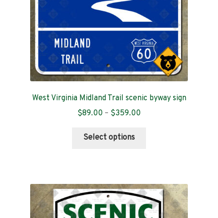
the
product
page
West Virginia Midland Trail scenic byway sign
Price
$
89.00
–
$
359.00
range:
This
$89.00
Select options
product
through
has
$359.00
multiple
variants.
The
options
may