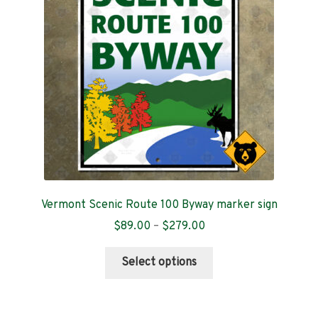
be
chosen
on
the
product
page
Vermont Scenic Route 100 Byway marker sign
Price
$
89.00
–
$
279.00
range:
This
$89.00
Select options
product
through
has
$279.00
multiple