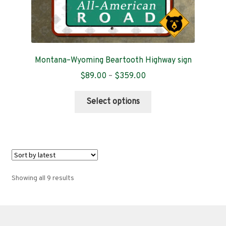
Montana–Wyoming Beartooth Highway sign
Price
$
89.00
–
$
359.00
range:
This
$89.00
Select options
product
through
has
$359.00
multiple
variants.
The
options
Sorted
Showing all 9 results
may
by
be
latest
chosen
on