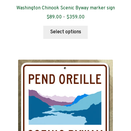
Washington Chinook Scenic Byway marker sign
Price
$
89.00
–
$
359.00
range:
This
$89.00
Select options
product
through
has
$359.00
multiple
variants.
The
options
may
be
chosen
on
the
product
page