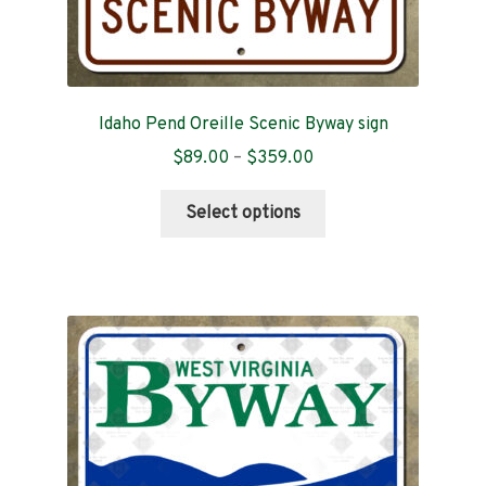
Idaho Pend Oreille Scenic Byway sign
Price
$
89.00
–
$
359.00
range:
This
$89.00
Select options
product
through
has
$359.00
multiple
variants.
The
options
may
be
chosen
on