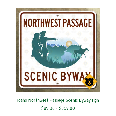
multiple
variants.
The
options
may
be
chosen
on
the
product
page
Idaho Northwest Passage Scenic Byway sign
Price
$
89.00
–
$
359.00
range: