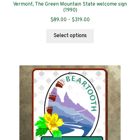
Vermont, The Green Mountain State welcome sign
(1990)
Price
$
89.00
–
$
319.00
range:
This
$89.00
Select options
product
through
has
$319.00
multiple
variants.
The
options
may
be
chosen
on
the
product
page