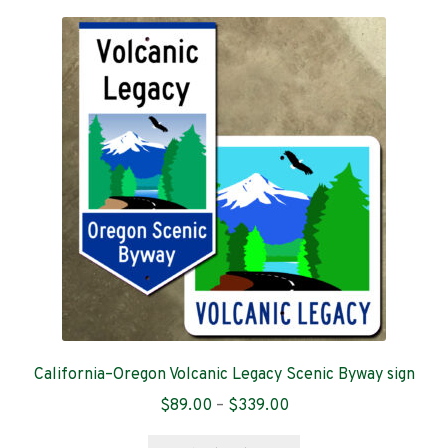
variants.
The
options
may
be
chosen
on
the
product
page
California–Oregon Volcanic Legacy Scenic Byway sign
Price
$
89.00
–
$
339.00
range:
This