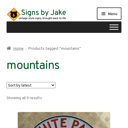
Skip
Skip
Menu
to
to
navigation
content
Shop
Home
Products tagged “mountains”
Expand
Signs by region
mountains
child
menu
Expand
Signs by type
child
menu
My account
Sorted
Showing all 9 results
Checkout
by
latest
Cart