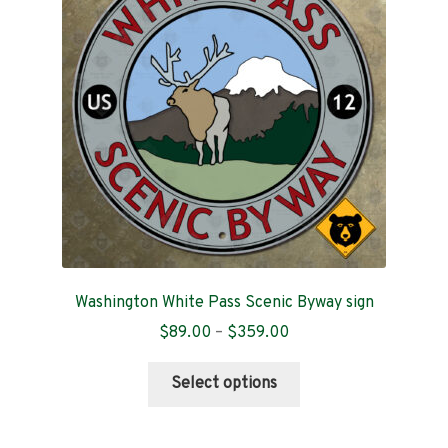
Contact
Washington White Pass Scenic Byway sign
Price
$
89.00
–
$
359.00
range:
This
$89.00
Select options
product
through
has
$359.00