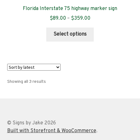
Florida Interstate 75 highway marker sign
Price
$
89.00
–
$
359.00
range:
This
$89.00
Select options
product
through
has
$359.00
multiple
variants.
The
options
Sorted
Showing all 3 results
may
by
be
latest
chosen
on
the
© Signs by Jake 2026
product
Built with Storefront & WooCommerce
.
page