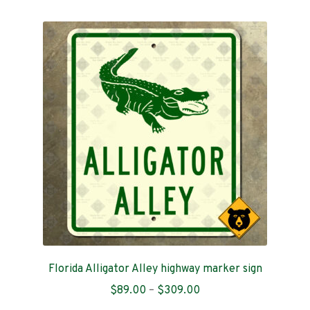
multiple
variants.
The
options
may
be
chosen
on
the
product
page
Florida Alligator Alley highway marker sign
Price
$
89.00
–
$
309.00
range: