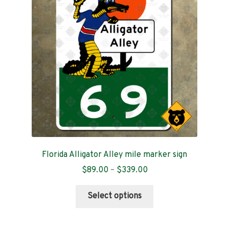
Contact
Florida Alligator Alley mile marker sign
Price
$
89.00
–
$
339.00
range:
This
$89.00
Select options
product
through
has
$339.00