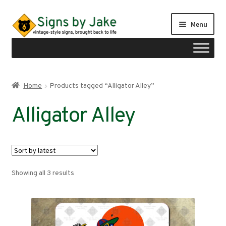
Skip
Skip
Menu
to
to
navigation
content
Shop
Home
Products tagged “Alligator Alley”
Expand
Signs by region
Alligator Alley
child
menu
Expand
Signs by type
child
menu
My account
Sorted
Showing all 3 results
Checkout
by
latest
Cart