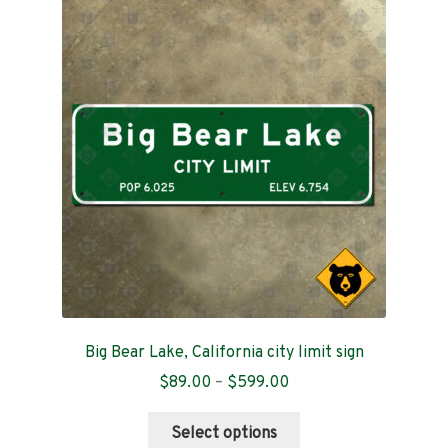
Contact
Big Bear Lake, California city limit sign
Price
$
89.00
–
$
599.00
range:
This
$89.00
Select options