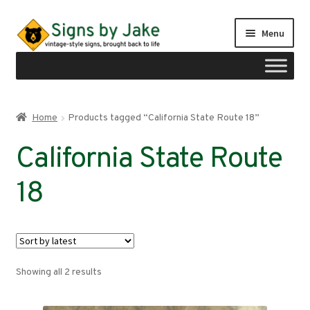
Skip
Skip
Menu
to
to
navigation
content
Shop
Home
Products tagged “California State Route 18”
Expand
Signs by region
California State Route
child
menu
Expand
Signs by type
18
child
menu
My account
Checkout
Sorted
Showing all 2 results
Cart
by
latest