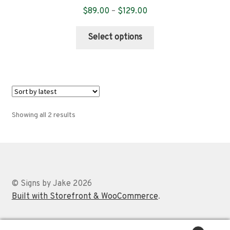
Price
$
89.00
–
$
129.00
range:
This
$89.00
Select options
product
through
has
$129.00
multiple
variants.
The
options
Sorted
Showing all 2 results
may
by
be
latest
chosen
on
the
© Signs by Jake 2026
product
Built with Storefront & WooCommerce
.
page