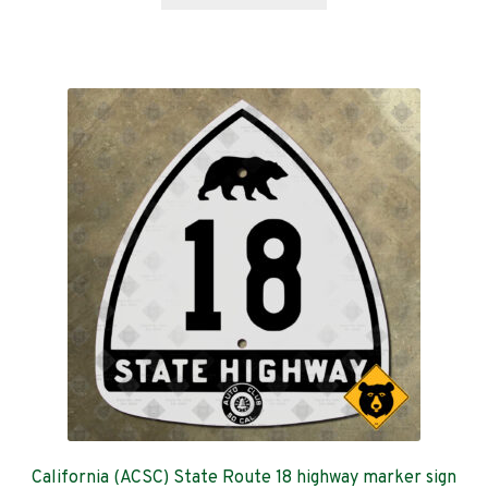
product
through
has
$599.00
multiple
variants.
The
options
may
be
chosen
on
the
product
page
California (ACSC) State Route 18 highway marker sign