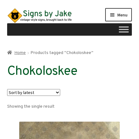
Skip
Skip
Menu
to
to
navigation
content
Shop
Home
Products tagged “Chokoloskee”
Expand
Signs by region
Chokoloskee
child
menu
Expand
Signs by type
child
menu
My account
Showing the single result
Checkout
Cart