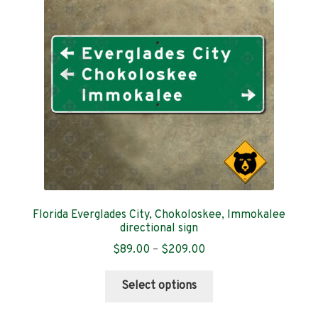
Contact
Florida Everglades City, Chokoloskee, Immokalee
directional sign
Price
$
89.00
–
$
209.00
range:
This
$89.00
Select options
product
through
has