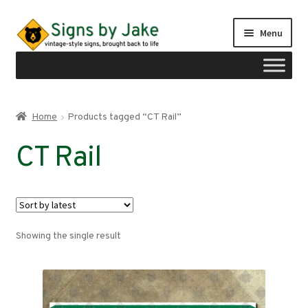
Skip
Skip
Menu
to
to
navigation
content
Shop
Home
Products tagged “CT Rail”
Expand
Signs by region
CT Rail
child
menu
Expand
Signs by type
child
menu
My account
Showing the single result
Checkout
Cart