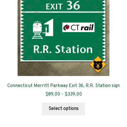
Contact
Connecticut Merritt Parkway Exit 36, R.R. Station sign
Price
$
89.00
–
$
339.00
range:
This
$89.00
Select options
product
through
has
$339.00