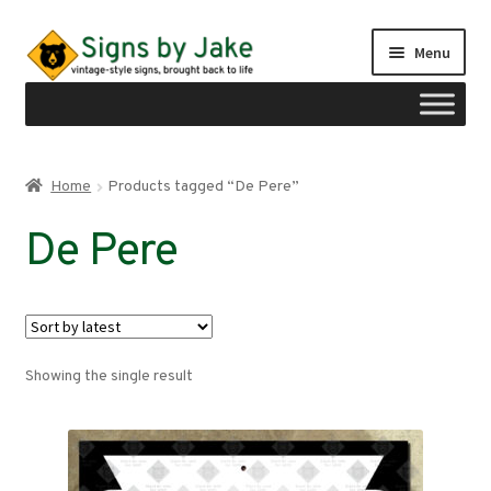
Skip
Skip
Menu
to
to
navigation
content
Shop
Home
Products tagged “De Pere”
Expand
Signs by region
De Pere
child
menu
Expand
Signs by type
child
menu
My account
Showing the single result
Checkout
Cart