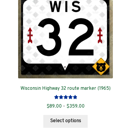
Contact
Wisconsin Highway 32 route marker (1965)
Rated
5.00
Price
$
89.00
–
$
359.00
out of 5
range:
This
$89.00
Select options
product
through