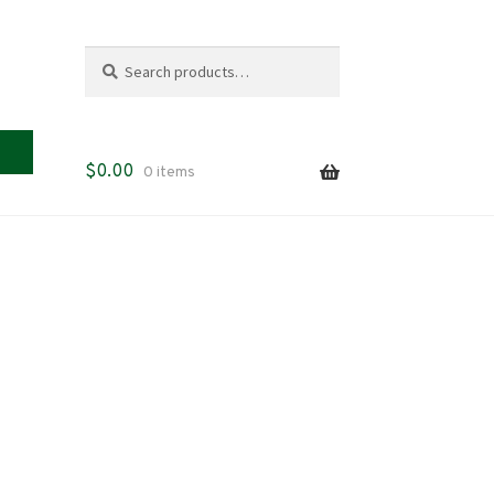
Search
Search
for:
$
0.00
0 items