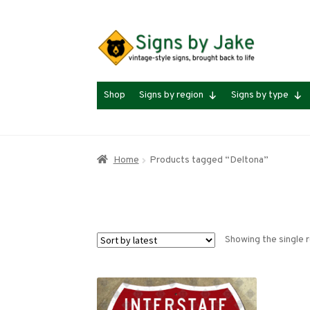
Skip
Skip
to
to
navigation
content
Shop
Signs by region
Signs by type
Home
Products tagged “Deltona”
Showing the single r