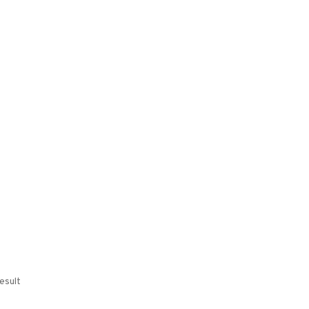
esult