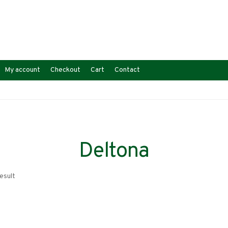
My account
Checkout
Cart
Contact
Deltona
esult