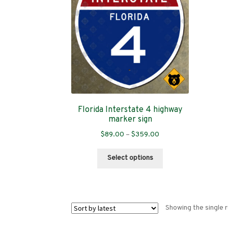
Florida Interstate 4 highway
marker sign
Price
$
89.00
–
$
359.00
range:
This
$89.00
Select options
product
through
has
$359.00
multiple
variants.
Showing the single r
The
options