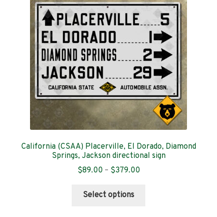
Contact
California (CSAA) Placerville, El Dorado, Diamond
Springs, Jackson directional sign
Price
$
89.00
–
$
379.00
range:
This
$89.00
Select options
product
through
has