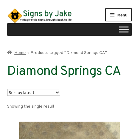
Skip
Skip
Menu
to
to
navigation
content
Shop
Home
Products tagged “Diamond Springs CA”
Expand
Signs by region
Diamond Springs CA
child
menu
Expand
Signs by type
child
menu
My account
Showing the single result
Checkout
Cart