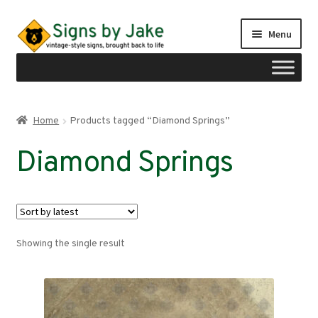
Skip
Skip
Menu
to
to
navigation
content
Shop
Home
Products tagged “Diamond Springs”
Expand
Signs by region
Diamond Springs
child
menu
Expand
Signs by type
child
menu
My account
Showing the single result
Checkout
Cart