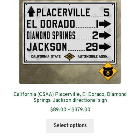
Contact
California (CSAA) Placerville, El Dorado, Diamond
Springs, Jackson directional sign
Price
$
89.00
–
$
379.00
range:
This
$89.00
Select options
product
through
has