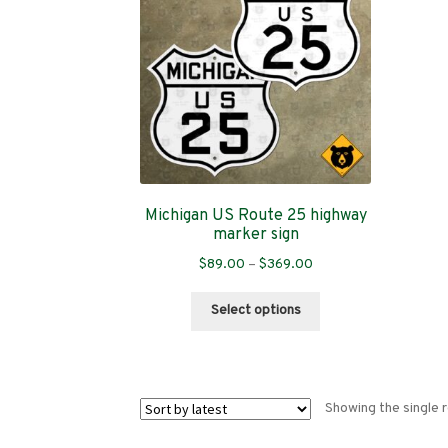
Michigan US Route 25 highway
marker sign
Price
$
89.00
–
$
369.00
range:
This
$89.00
Select options
product
through
has
$369.00
multiple
variants.
Showing the single r
The
options