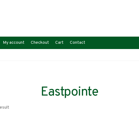
My account
Checkout
Cart
Contact
Eastpointe
esult