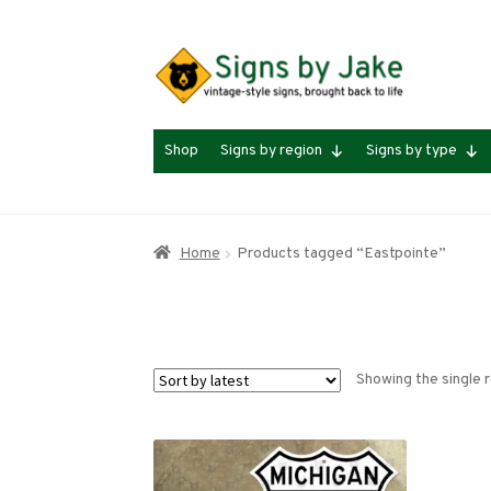
Skip
Skip
to
to
navigation
content
Shop
Signs by region
Signs by type
Home
Products tagged “Eastpointe”
Showing the single r