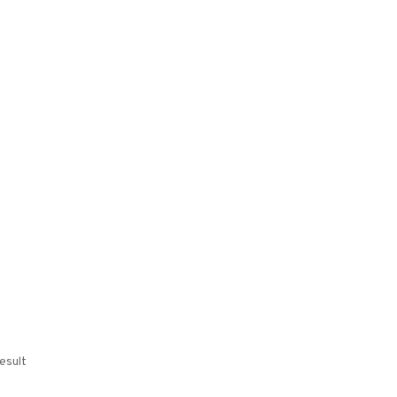
esult