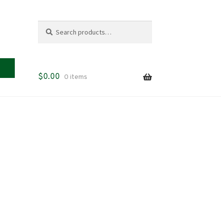
Search
Search
for:
$
0.00
0 items