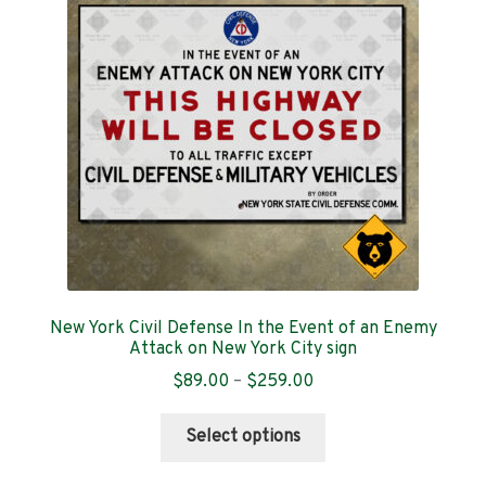
Contact
New York Civil Defense In the Event of an Enemy
Attack on New York City sign
Price
$
89.00
–
$
259.00
range:
This
$89.00
Select options
product
through
has