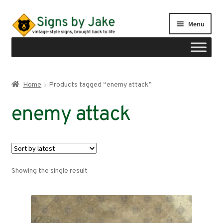
Skip
Skip
Menu
to
to
navigation
content
Shop
Home
Products tagged “enemy attack”
Expand
Signs by region
enemy attack
child
menu
Expand
Signs by type
child
menu
My account
Showing the single result
Checkout
Cart