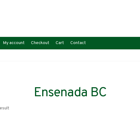
My account
Checkout
Cart
Contact
Ensenada BC
esult