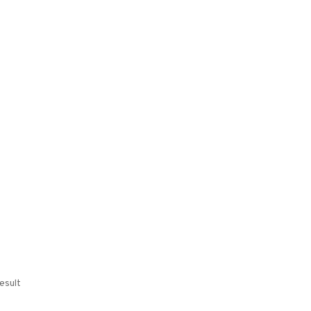
esult