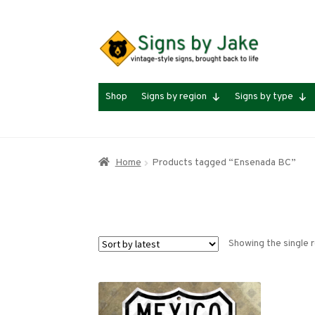
Skip
Skip
to
to
navigation
content
Shop
Signs by region
Signs by type
Home
Products tagged “Ensenada BC”
Showing the single r