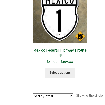
Mexico Federal Highway 1 route
sign
Price
$
89.00
–
$
159.00
range:
This
$89.00
Select options
product
through
has
$159.00
multiple
variants.
Showing the single r
The
options