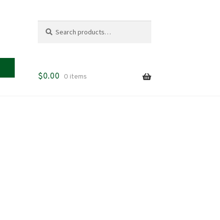
Search
Search
for:
$
0.00
0 items