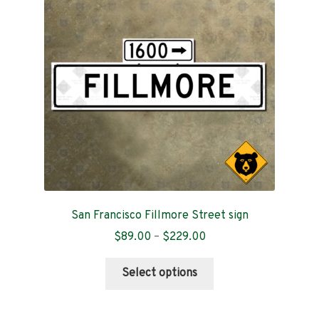
Contact
San Francisco Fillmore Street sign
Price
$
89.00
–
$
229.00
range:
This
$89.00
Select options
product
through
has
$229.00