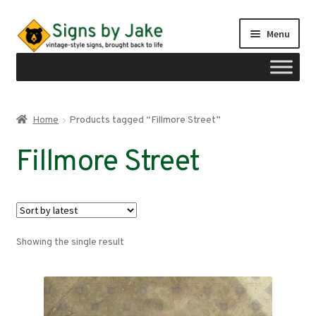
Skip
Skip
Menu
to
to
navigation
content
Shop
Home
Products tagged “Fillmore Street”
Expand
Signs by region
Fillmore Street
child
menu
Expand
Signs by type
child
menu
My account
Showing the single result
Checkout
Cart