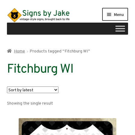
Skip
Skip
Menu
to
to
navigation
content
Shop
Home
Products tagged “Fitchburg WI”
Expand
Signs by region
Fitchburg WI
child
menu
Expand
Signs by type
child
menu
My account
Showing the single result
Checkout
Cart