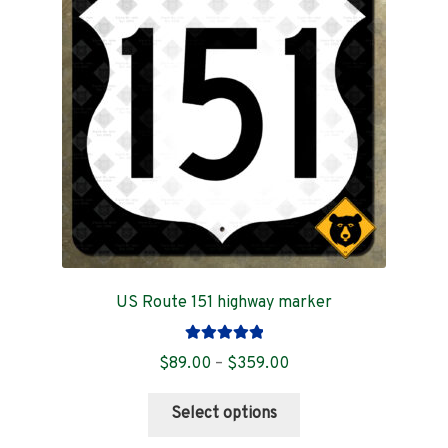
Contact
US Route 151 highway marker
Rated
5.00
Price
$
89.00
–
$
359.00
out of 5
range:
This
$89.00
Select options
product
through