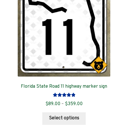
Contact
Florida State Road 11 highway marker sign
Rated
5.00
Price
$
89.00
–
$
359.00
out of 5
range:
This
$89.00
Select options
product
through