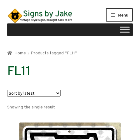
Skip
Skip
Menu
to
to
navigation
content
Shop
Home
Products tagged “FL11”
Expand
Signs by region
FL11
child
menu
Expand
Signs by type
child
menu
My account
Showing the single result
Checkout
Cart