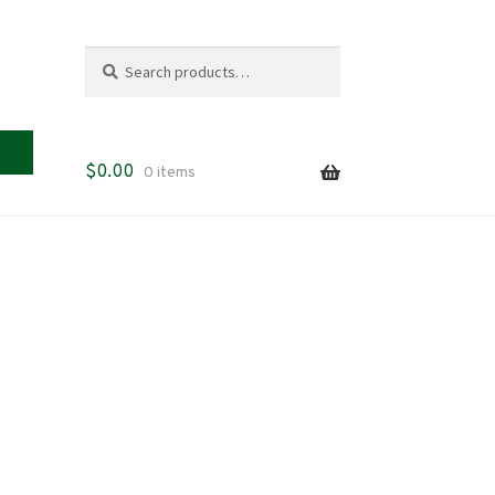
Search
Search
for:
$
0.00
0 items