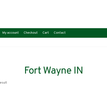
My account
Checkout
Cart
Contact
Fort Wayne IN
esult