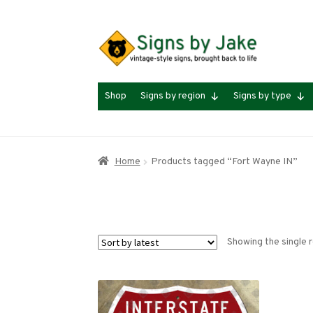
Skip
Skip
to
to
navigation
content
Shop
Signs by region
Signs by type
Home
Products tagged “Fort Wayne IN”
Showing the single r