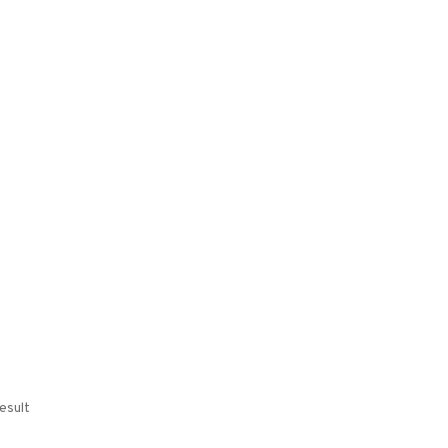
esult