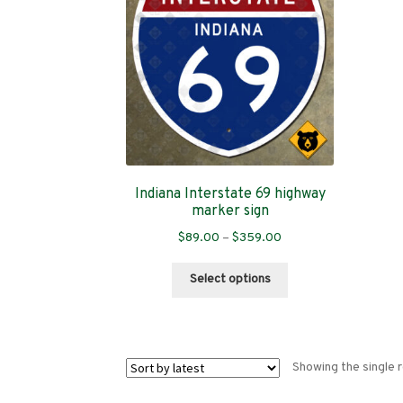
Indiana Interstate 69 highway
marker sign
Price
$
89.00
–
$
359.00
range:
This
$89.00
Select options
product
through
has
$359.00
multiple
variants.
Showing the single r
The
options