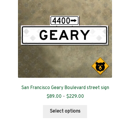
Contact
San Francisco Geary Boulevard street sign
Price
$
89.00
–
$
229.00
range:
This
$89.00
Select options
product
through
has
$229.00