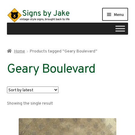
Skip
Skip
Menu
to
to
navigation
content
Shop
Home
Products tagged “Geary Boulevard”
Expand
Signs by region
Geary Boulevard
child
menu
Expand
Signs by type
child
menu
My account
Showing the single result
Checkout
Cart