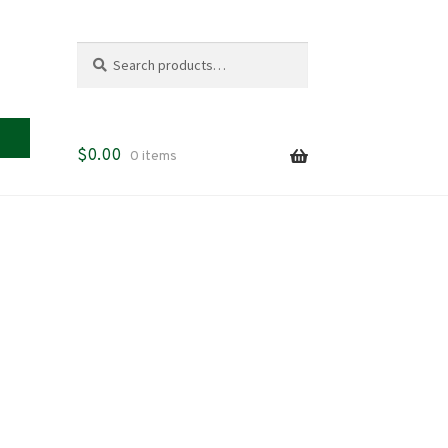
Search
Search
for:
$
0.00
0 items