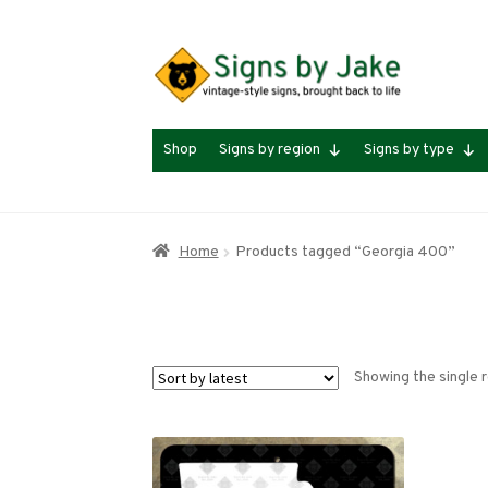
Skip
Skip
to
to
navigation
content
Shop
Signs by region
Signs by type
Home
Products tagged “Georgia 400”
Showing the single r