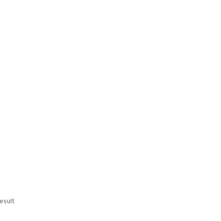
esult