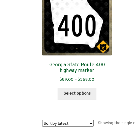
Georgia State Route 400
highway marker
Price
$
89.00
–
$
359.00
range:
This
$89.00
Select options
product
through
has
$359.00
multiple
variants.
Showing the single r
The
options