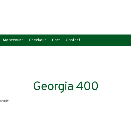
My account
Checkout
Cart
Contact
Georgia 400
esult