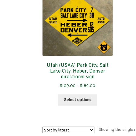
Utah (USAA) Park City, Salt
Lake City, Heber, Denver
directional sign
Price
$
109.00
–
$
189.00
range:
This
$109.00
Select options
product
through
has
$189.00
multiple
variants.
Showing the single r
The