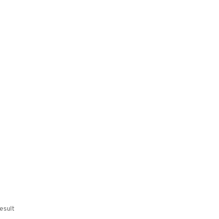
esult