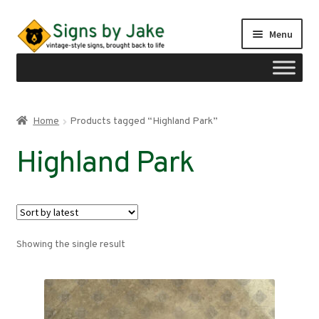
Skip
Skip
Menu
to
to
navigation
content
Shop
Home
Products tagged “Highland Park”
Expand
Signs by region
Highland Park
child
menu
Expand
Signs by type
child
menu
My account
Showing the single result
Checkout
Cart