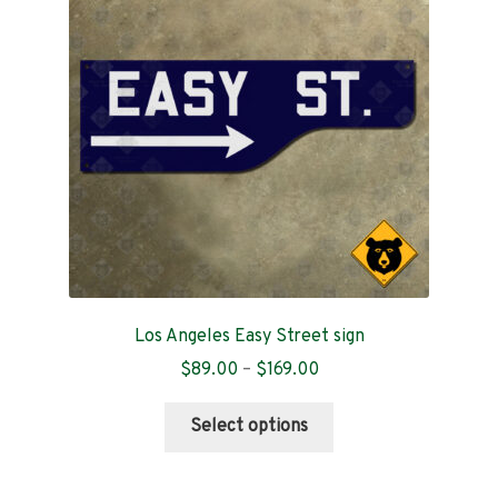
Contact
Los Angeles Easy Street sign
Price
$
89.00
–
$
169.00
range:
This
$89.00
Select options
product
through
has
$169.00