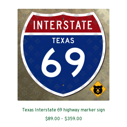
multiple
variants.
The
options
may
be
chosen
on
the
product
page
Texas Interstate 69 highway marker sign
Price
$
89.00
–
$
359.00
range: