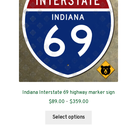
Contact
Indiana Interstate 69 highway marker sign
Price
$
89.00
–
$
359.00
range:
This
$89.00
Select options
product
through
has
$359.00