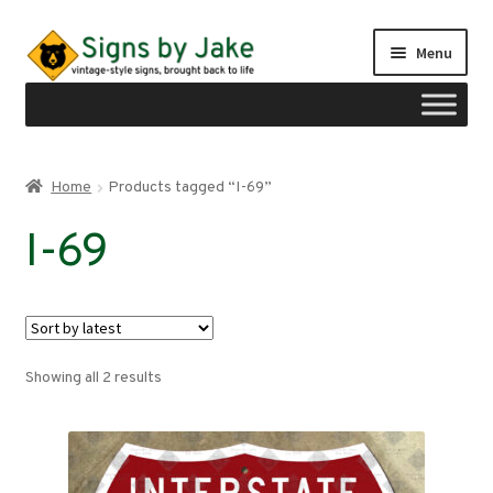
Skip
Skip
Menu
to
to
navigation
content
Shop
Home
Products tagged “I-69”
Expand
Signs by region
I-69
child
menu
Expand
Signs by type
child
menu
My account
Sorted
Showing all 2 results
Checkout
by
latest
Cart