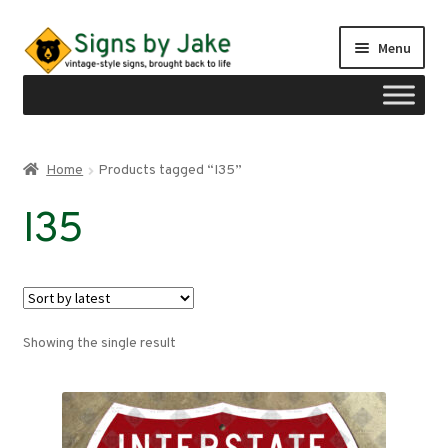
Skip
Skip
Menu
to
to
navigation
content
Shop
Home
Products tagged “I35”
Expand
Signs by region
I35
child
menu
Expand
Signs by type
child
menu
My account
Showing the single result
Checkout
Cart