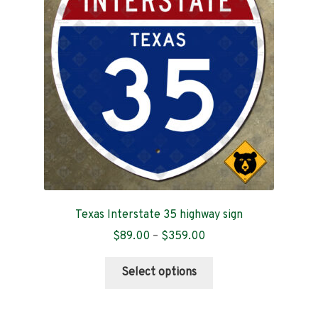
Contact
Texas Interstate 35 highway sign
Price
$
89.00
–
$
359.00
range:
This
$89.00
Select options
product
through
has
$359.00