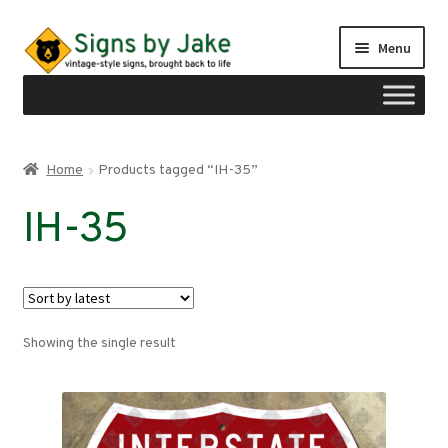
Skip
Skip
Menu
to
to
navigation
content
Shop
Home
Products tagged “IH-35”
Expand
Signs by region
IH-35
child
menu
Expand
Signs by type
child
menu
My account
Showing the single result
Checkout
Cart