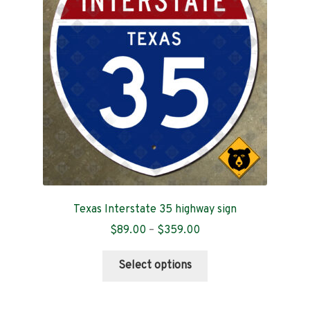
Contact
Texas Interstate 35 highway sign
Price
$
89.00
–
$
359.00
range:
This
$89.00
Select options
product
through
has
$359.00