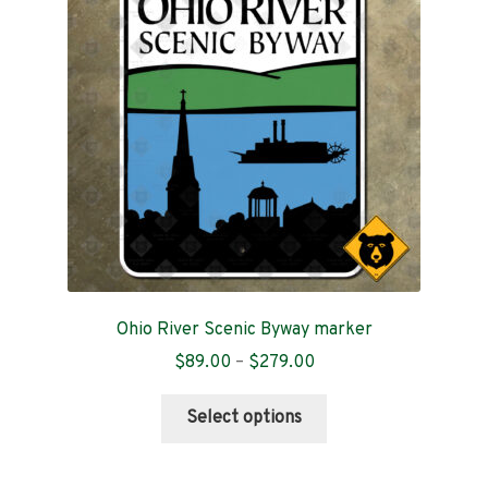
Contact
Ohio River Scenic Byway marker
Price
$
89.00
–
$
279.00
range:
This
$89.00
Select options
product
through
has
$279.00