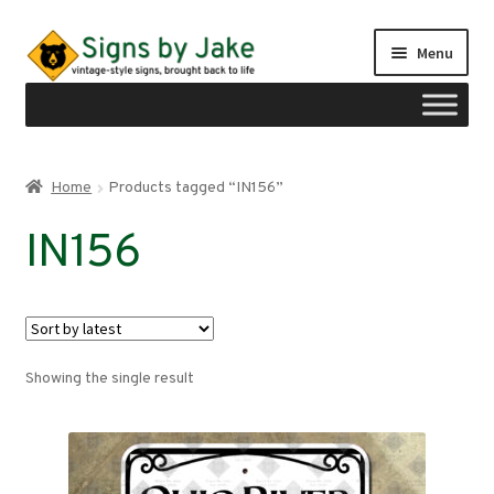
Skip
Skip
Menu
to
to
navigation
content
Shop
Home
Products tagged “IN156”
Expand
Signs by region
IN156
child
menu
Expand
Signs by type
child
menu
My account
Showing the single result
Checkout
Cart