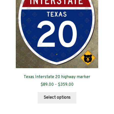
Contact
Texas Interstate 20 highway marker
Price
$
89.00
–
$
359.00
range:
This
$89.00
Select options
product
through
has
$359.00