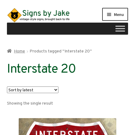
Skip
Skip
Menu
to
to
navigation
content
Shop
Home
Products tagged “Interstate 20”
Expand
Signs by region
Interstate 20
child
menu
Expand
Signs by type
child
menu
My account
Showing the single result
Checkout
Cart