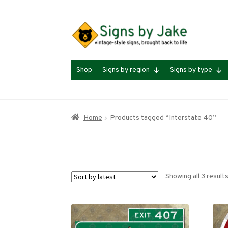
Skip
Skip
to
to
navigation
content
Shop
Signs by region
Signs by type
Home
Products tagged “Interstate 40”
Showing all 3 result