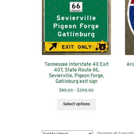
Tennessee Interstate 40 Exit
Ari
407, State Route 66,
Sevierville, Pigeon Forge,
Gatlinburg exit sign
Price
$
89.00
–
$
359.00
range:
This
$89.00
Select options
product
through
has
$359.00
multiple
variants.
Showing all 3 result