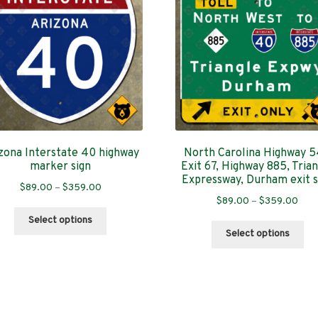
zona Interstate 40 highway
North Carolina Highway 
marker sign
Exit 67, Highway 885, Tria
Expressway, Durham exit s
Price
$
89.00
–
$
359.00
Pric
$
89.00
–
$
359.00
range:
This
rang
$89.00
Select options
Thi
product
$89
through
Select options
pro
has
thro
$359.00
has
multiple
$35
mul
variants.
var
The
Th
options
Sorted
s