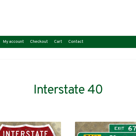
My account
Checkout
Cart
Contact
Interstate 40
Sorted
s
by
latest