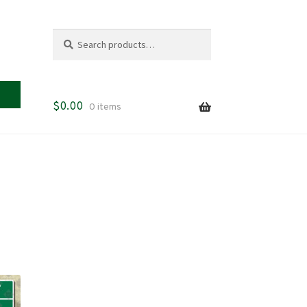
Search
Search
for:
$
0.00
0 items