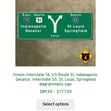
Contact
Illinois Interstate 74, US Route 51, Indianapolis,
Decatur, Interstate 55, St. Louis, Springfield
diagrammatic sign
Price
$
89.00
–
$
777.00
range:
This
$89.00
Select options
product
through