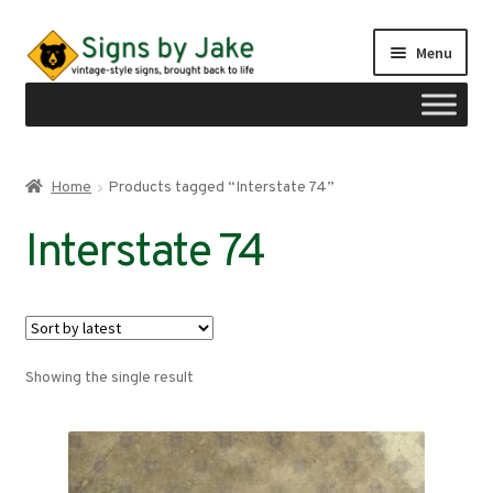
Skip
Skip
Menu
to
to
navigation
content
Shop
Home
Products tagged “Interstate 74”
Expand
Signs by region
Interstate 74
child
menu
Expand
Signs by type
child
menu
My account
Showing the single result
Checkout
Cart