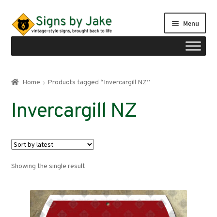
Skip
Skip
Menu
to
to
navigation
content
Shop
Home
Products tagged “Invercargill NZ”
Expand
Signs by region
Invercargill NZ
child
menu
Expand
Signs by type
child
menu
My account
Showing the single result
Checkout
Cart