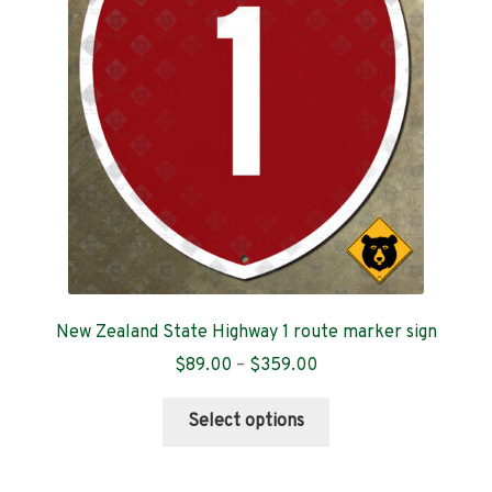
Contact
New Zealand State Highway 1 route marker sign
Price
$
89.00
–
$
359.00
range:
This
$89.00
Select options
product
through
has
$359.00