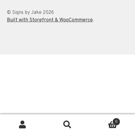
Contact
© Signs by Jake 2026
Built with Storefront & WooCommerce
.
0
Search
Search
for: