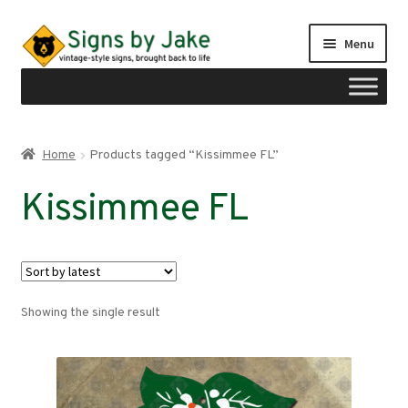
Skip
Skip
Menu
to
to
navigation
content
Shop
Home
Products tagged “Kissimmee FL”
Expand
Signs by region
Kissimmee FL
child
menu
Expand
Signs by type
child
menu
My account
Showing the single result
Checkout
Cart