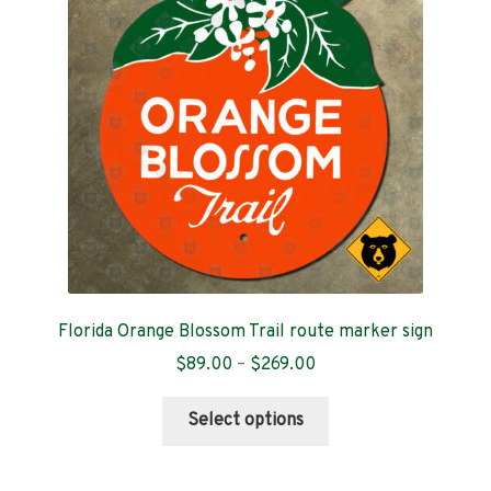
Contact
Florida Orange Blossom Trail route marker sign
Price
$
89.00
–
$
269.00
range:
This
$89.00
Select options
product
through
has
$269.00