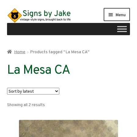
Skip
Skip
Menu
to
to
navigation
content
Shop
Home
Products tagged “La Mesa CA”
Expand
Signs by region
La Mesa CA
child
menu
Expand
Signs by type
child
menu
My account
Sorted
Showing all 2 results
Checkout
by
latest
Cart