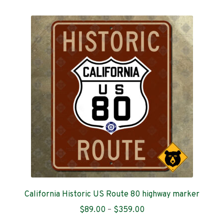
multiple
variants.
The
options
may
be
chosen
on
the
product
page
California Historic US Route 80 highway marker
Price
$
89.00
–
$
359.00
range: