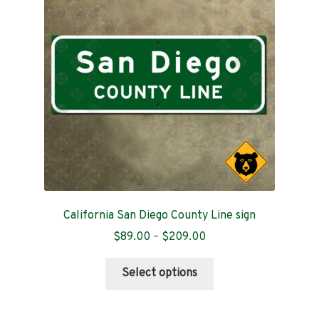
Contact
California San Diego County Line sign
Price
$
89.00
–
$
209.00
range:
This
$89.00
Select options
product
through
has
$209.00