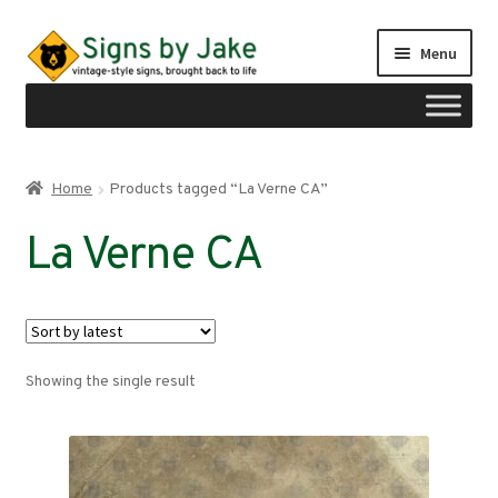
Skip
Skip
Menu
to
to
navigation
content
Shop
Home
Products tagged “La Verne CA”
Expand
Signs by region
La Verne CA
child
menu
Expand
Signs by type
child
menu
My account
Showing the single result
Checkout
Cart