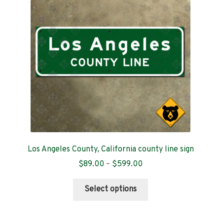
Contact
Los Angeles County, California county line sign
Price
$
89.00
–
$
599.00
range:
This
$89.00
Select options
product
through
has
$599.00