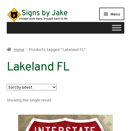
Skip
Skip
Menu
to
to
navigation
content
Shop
Home
Products tagged “Lakeland FL”
Expand
Signs by region
Lakeland FL
child
menu
Expand
Signs by type
child
menu
My account
Showing the single result
Checkout
Cart