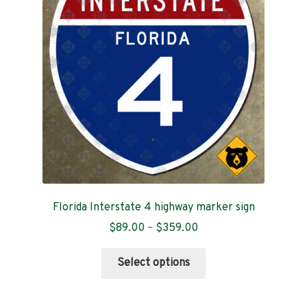
Contact
Florida Interstate 4 highway marker sign
Price
$
89.00
–
$
359.00
range:
This
$89.00
Select options
product
through
has
$359.00