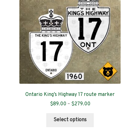
Contact
Ontario King’s Highway 17 route marker
Price
$
89.00
–
$
279.00
range:
This
$89.00
Select options
product
through
has
$279.00