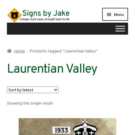
Skip
Skip
Menu
to
to
navigation
content
Shop
Home
Products tagged “Laurentian Valley”
Expand
Signs by region
Laurentian Valley
child
menu
Expand
Signs by type
child
menu
My account
Showing the single result
Checkout
Cart