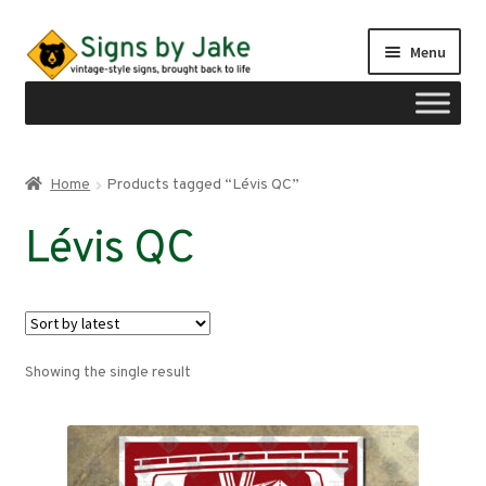
Skip
Skip
Menu
to
to
navigation
content
Shop
Home
Products tagged “Lévis QC”
Expand
Signs by region
Lévis QC
child
menu
Expand
Signs by type
child
menu
My account
Showing the single result
Checkout
Cart