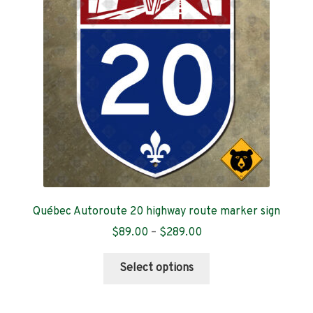
Contact
Québec Autoroute 20 highway route marker sign
Price
$
89.00
–
$
289.00
range:
This
$89.00
Select options
product
through
has
$289.00