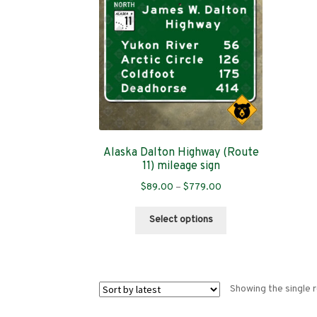
Alaska Dalton Highway (Route
11) mileage sign
Price
$
89.00
–
$
779.00
range:
This
$89.00
Select options
product
through
has
$779.00
multiple
variants.
Showing the single r
The
options