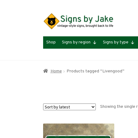
Skip
Skip
to
to
navigation
content
Shop
Signs by region
Signs by type
Home
Products tagged “Livengood”
Showing the single r