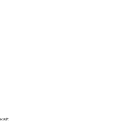
esult