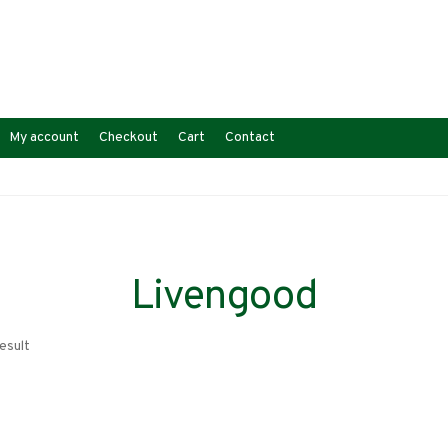
My account
Checkout
Cart
Contact
Livengood
esult