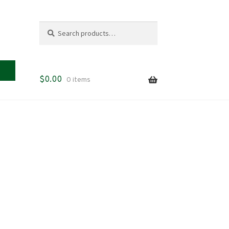
Search
Search
for:
$
0.00
0 items