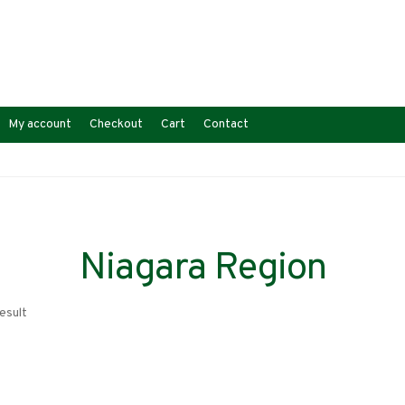
My account
Checkout
Cart
Contact
Niagara Region
esult