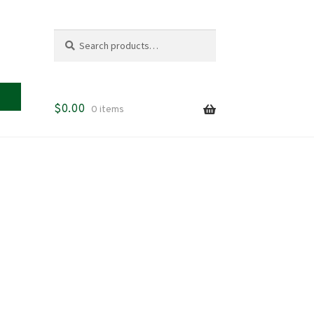
Search
Search
for:
$
0.00
0 items