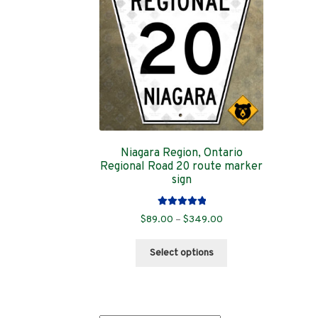
Niagara Region, Ontario
Regional Road 20 route marker
sign
Rated
5.00
Price
$
89.00
–
$
349.00
out of 5
range:
This
$89.00
Select options
product
through
has
$349.00
multiple
variants.