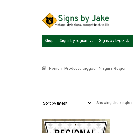
Skip
Skip
to
to
navigation
content
Shop
Signs by region
Signs by type
Home
Products tagged “Niagara Region”
Showing the single r