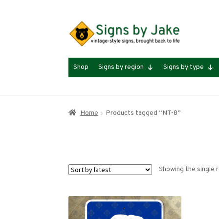
Skip
Skip
to
to
navigation
content
Shop
Signs by region
Signs by type
Home
Products tagged “NT-8”
Showing the single r