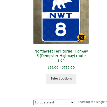
Northwest Territories Highway
8 (Dempster Highway) route
sign
Price
$
89.00
–
$
779.00
range:
This
$89.00
Select options
product
through
has
$779.00
multiple
variants.
Showing the single r
The