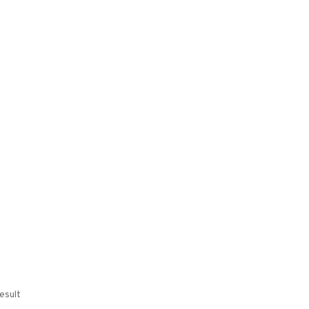
esult