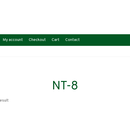
My account
Checkout
Cart
Contact
NT-8
esult