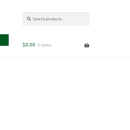
Search
Search
for:
$
0.00
0 items