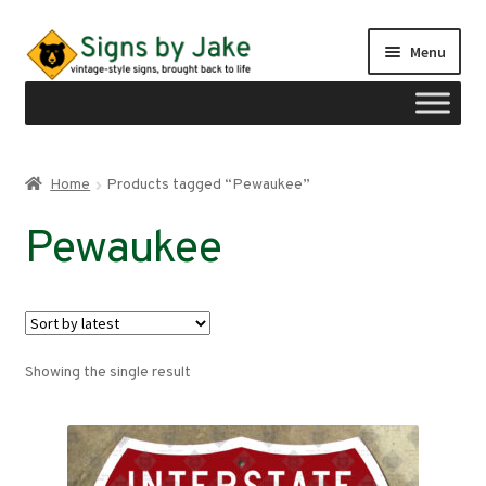
Skip
Skip
Menu
to
to
navigation
content
Shop
Home
Products tagged “Pewaukee”
Expand
Signs by region
Pewaukee
child
menu
Expand
Signs by type
child
menu
My account
Showing the single result
Checkout
Cart