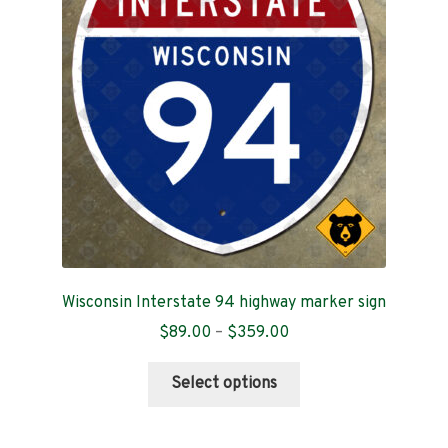
Contact
Wisconsin Interstate 94 highway marker sign
Price
$
89.00
–
$
359.00
range:
This
$89.00
Select options
product
through
has
$359.00