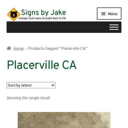
Skip
Skip
Menu
to
to
navigation
content
Shop
Home
Products tagged “Placerville CA”
Expand
Signs by region
Placerville CA
child
menu
Expand
Signs by type
child
menu
My account
Showing the single result
Checkout
Cart