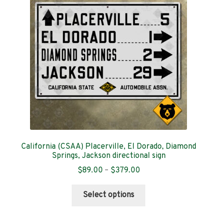
Contact
California (CSAA) Placerville, El Dorado, Diamond
Springs, Jackson directional sign
Price
$
89.00
–
$
379.00
range:
This
$89.00
Select options
product
through
has