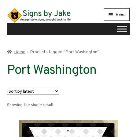
Skip
Skip
Menu
to
to
navigation
content
Shop
Home
Products tagged “Port Washington”
Expand
Signs by region
Port Washington
child
menu
Expand
Signs by type
child
menu
My account
Showing the single result
Checkout
Cart