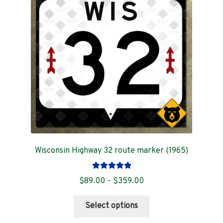
Contact
Wisconsin Highway 32 route marker (1965)
Rated
5.00
Price
$
89.00
–
$
359.00
out of 5
range:
This
$89.00
Select options
product
through