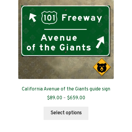
Contact
California Avenue of the Giants guide sign
Price
$
89.00
–
$
659.00
range:
This
$89.00
Select options
product
through
has
$659.00