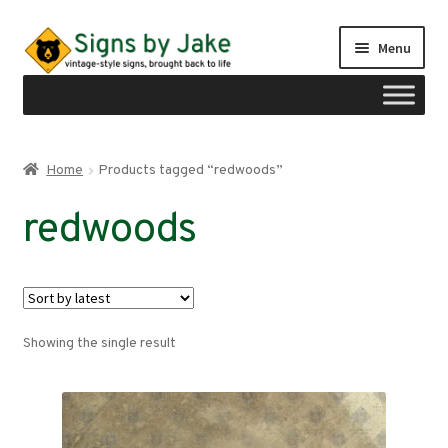
Skip
Skip
Menu
to
to
navigation
content
Shop
Home
Products tagged “redwoods”
Expand
Signs by region
redwoods
child
menu
Expand
Signs by type
child
menu
My account
Showing the single result
Checkout
Cart