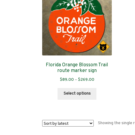
Florida Orange Blossom Trail
route marker sign
Price
$
89.00
–
$
269.00
range:
This
$89.00
Select options
product
through
has
$269.00
multiple
variants.
Showing the single r
The
options