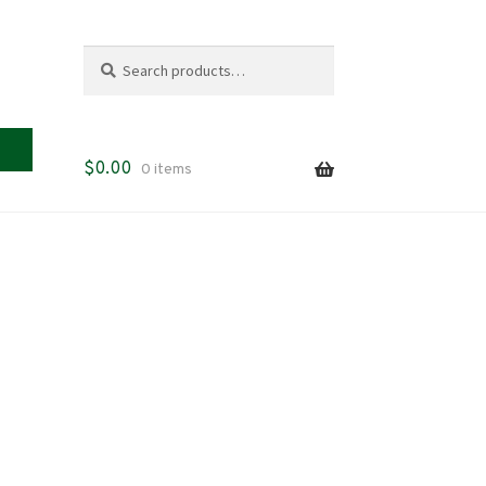
Search
Search
for:
$
0.00
0 items