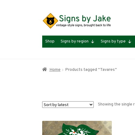
Skip
Skip
to
to
navigation
content
Shop
Signs by region
Signs by type
Home
Products tagged “Tavares”
Showing the single r