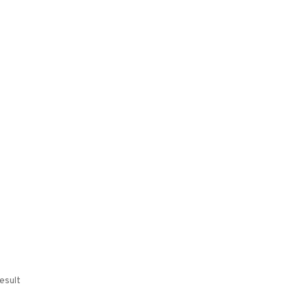
esult