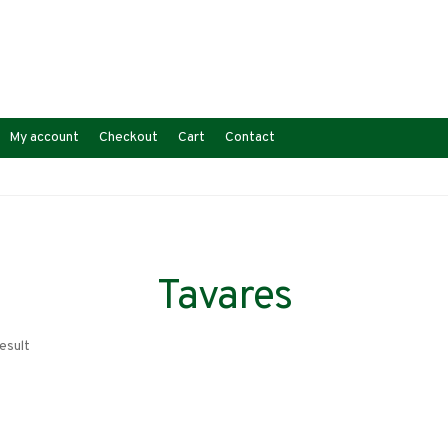
My account
Checkout
Cart
Contact
Tavares
esult